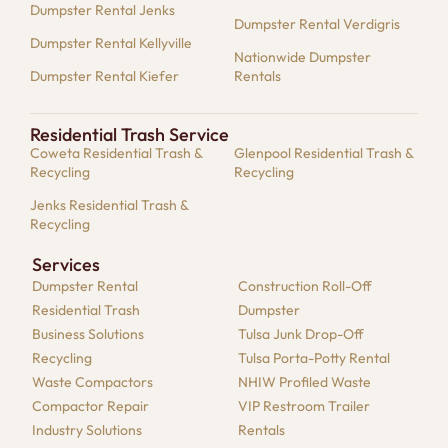
Dumpster Rental Jenks
Dumpster Rental Verdigris
Dumpster Rental Kellyville
Nationwide Dumpster
Dumpster Rental Kiefer
Rentals
Residential Trash Service
Coweta Residential Trash &
Glenpool Residential Trash &
Recycling
Recycling
Jenks Residential Trash &
Recycling
Services
Dumpster​ Rental
Construction Roll-Off
Residential​ Trash
Dumpster
Business Solutions​
Tulsa Junk Drop-Off
Recycling
Tulsa Porta-Potty Rental
Waste Compactors
NHIW Profiled Waste
Compactor Repair​
VIP Restroom Trailer
Industry Solutions​
Rentals