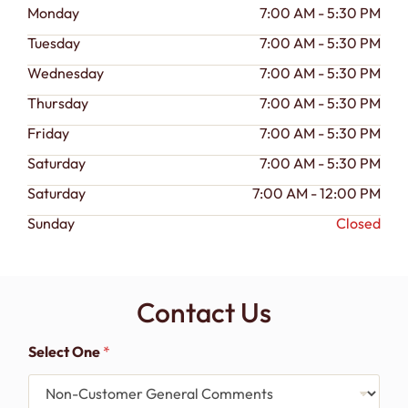
Monday
7:00 AM - 5:30 PM
Tuesday
7:00 AM - 5:30 PM
Wednesday
7:00 AM - 5:30 PM
Thursday
7:00 AM - 5:30 PM
Friday
7:00 AM - 5:30 PM
Saturday
7:00 AM - 5:30 PM
Saturday
7:00 AM - 12:00 PM
Sunday
Closed
Contact Us
Select One
*