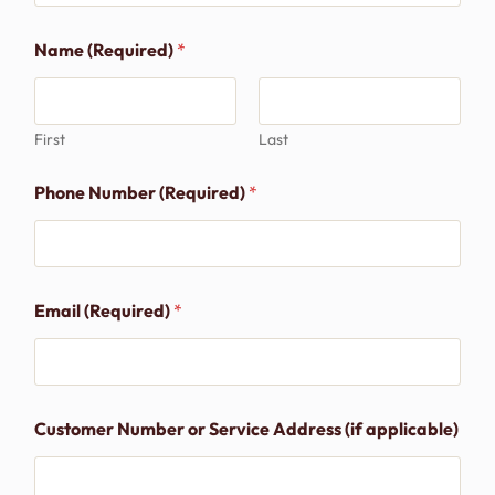
Name (Required)
*
First
Last
Phone Number (Required)
*
Email (Required)
*
Customer Number or Service Address (if applicable)