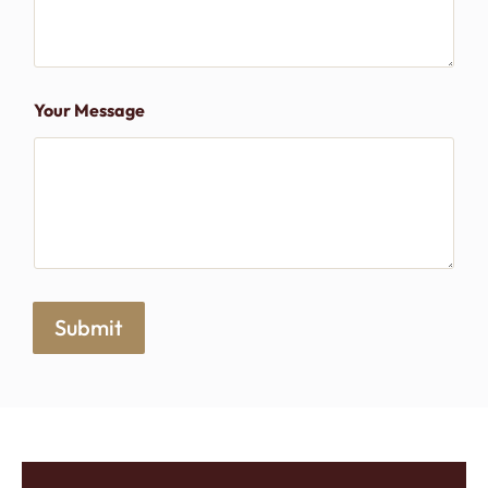
Your Message
Submit