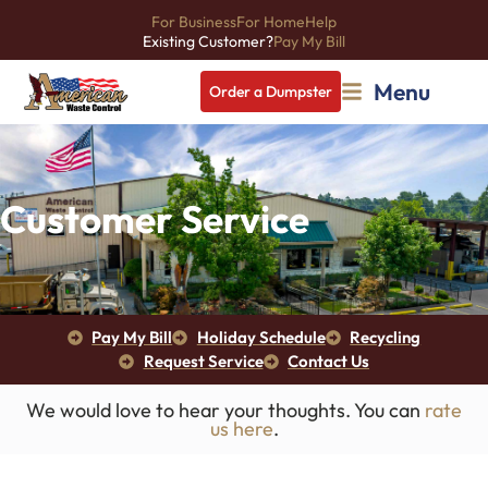
For Business
For Home
Help
Existing Customer?
Pay My Bill
Menu
Order a Dumpster
Customer Service
Pay My Bill
Holiday Schedule
Recycling
Request Service
Contact Us
We would love to hear your thoughts. You can
rate
us here
.