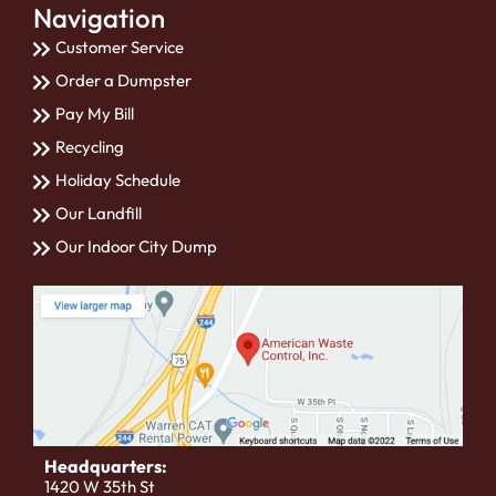
Navigation
Customer Service
Order a Dumpster
Pay My Bill
Recycling
Holiday Schedule
Our Landfill
Our Indoor City Dump
Headquarters:
1420 W 35th St