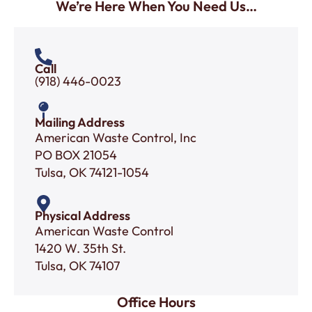
We’re Here When You Need Us…
Call
(918) 446-0023
Mailing Address
American Waste Control, Inc
PO BOX 21054
Tulsa, OK 74121-1054
Physical Address
American Waste Control
1420 W. 35th St.
Tulsa, OK 74107
Office Hours