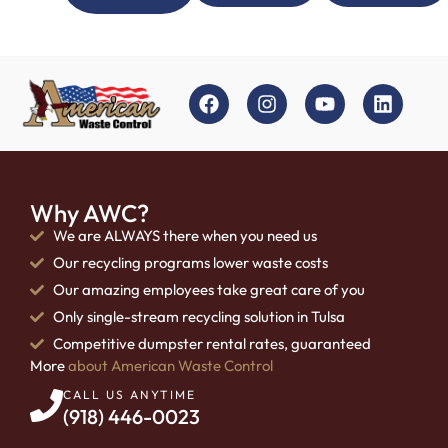
Why AWC?
We are ALWAYS there when you need us
Our recycling programs lower waste costs
Our amazing employees take great care of you
Only single-stream recycling solution in Tulsa
Competitive dumpster rental rates, guaranteed
More
about American Waste Control
CALL US ANYTIME
(918) 446-0023