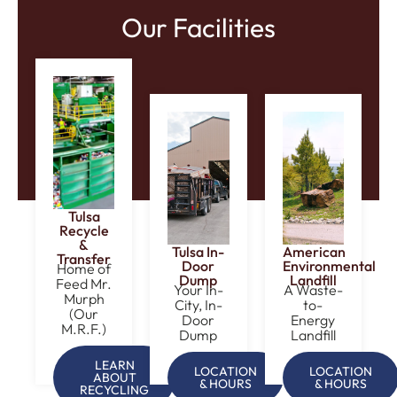
Our Facilities
Tulsa
Recycle
&
Tulsa In-
American
Transfer
Door
Environmental
Home of
Dump
Landfill
Feed Mr.
Your In-
A Waste-
Murph
City, In-
to-
(Our
Door
Energy
M.R.F.)
Dump
Landfill
LEARN
LOCATION
LOCATION
ABOUT
& HOURS
& HOURS
RECYCLING