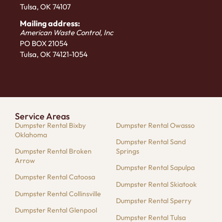
Tulsa, OK 74107
Mailing address:
American Waste Control, Inc
PO BOX 21054
Tulsa, OK 74121-1054
Service Areas
Dumpster Rental Bixby
Dumpster Rental Owasso
Oklahoma
Dumpster Rental Sand
Dumpster Rental Broken
Springs
Arrow
Dumpster Rental Sapulpa
Dumpster Rental Catoosa
Dumpster Rental Skiatook
Dumpster Rental Collinsville
Dumpster Rental Sperry
Dumpster Rental Glenpool
Dumpster Rental Tulsa