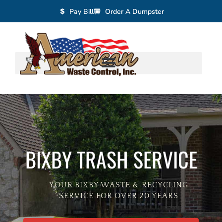
Pay Bill
Order A Dumpster
BIXBY TRASH SERVICE
YOUR BIXBY WASTE & RECYCLING
SERVICE FOR OVER 20 YEARS