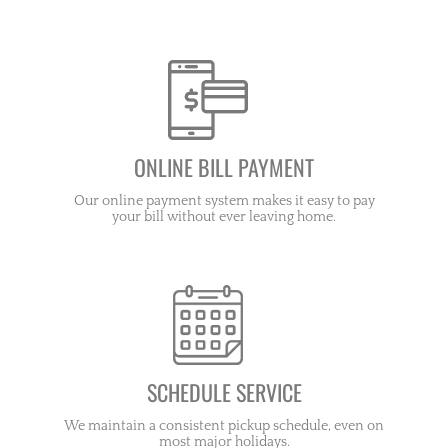
ONLINE BILL PAYMENT
Our online payment system makes it easy to pay
your bill without ever leaving home.
SCHEDULE SERVICE
We maintain a consistent pickup schedule, even on
most major holidays.