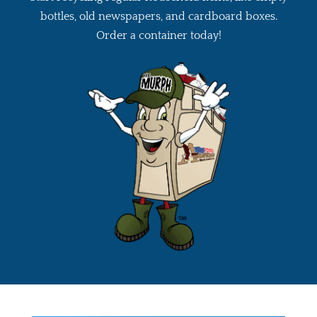
bottles, old newspapers, and cardboard boxes.
Order a container today!