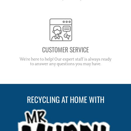
CUSTOMER SERVICE
We're here to help! Our expert staff is always ready
to answer any questions you may have.
RECYCLING AT HOME WITH