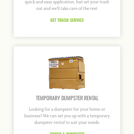
quick and easy application. Just set your trash
out and we'll take care of the rest.
GET TRASH SERVICE
TEMPORARY DUMPSTER RENTAL
Looking for a dumpster for your home or
business? We can set you up with a temporary
dumpster rental to suit your needs.
ORDER A DUMPSTER