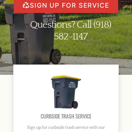
SIGN UP FOR SERVICE
Questions? Call (918)
582-1147
CURBSIDE TRASH SERVICE
Sign up for curbside trash service with our