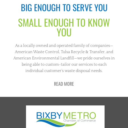
BIG ENOUGH TO SERVE YOU
SMALL ENOUGH TO KNOW
YOU
As a locally owned and operated family of companies—
American Waste Control, Tulsa Recycle & Transfer, and
American Environmental Landfill—we pride ourselves in
being able to custom-tailor our services to each
individual customer’s waste disposal needs.
READ MORE