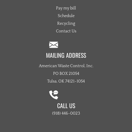
Pay my bill
Schedule
Recycling
Contact Us
MAILING ADDRESS
American Waste Control, Inc.
PO BOX 21054
Tulsa, OK 74121-1054
CALL US
(918) 446-0023