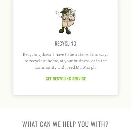
RECYCLING
Recycling doesn't have to be a chore. Find ways
to recycle at home, at your business, or in the
community with Feed Mr. Murph.
GET RECYCLING SERVICE
WHAT CAN WE HELP YOU WITH?