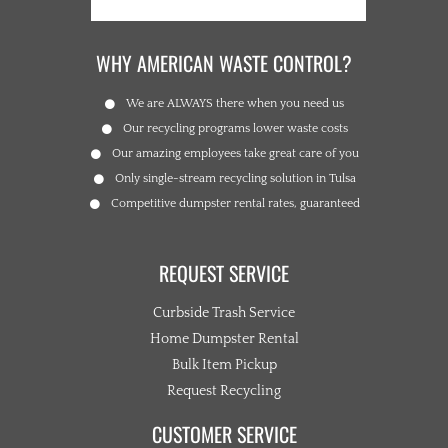
WHY AMERICAN WASTE CONTROL?
We are ALWAYS there when you need us
Our recycling programs lower waste costs
Our amazing employees take great care of you
Only single-stream recycling solution in Tulsa
Competitive dumpster rental rates, guaranteed
REQUEST SERVICE
Curbside Trash Service
Home Dumpster Rental
Bulk Item Pickup
Request Recycling
CUSTOMER SERVICE