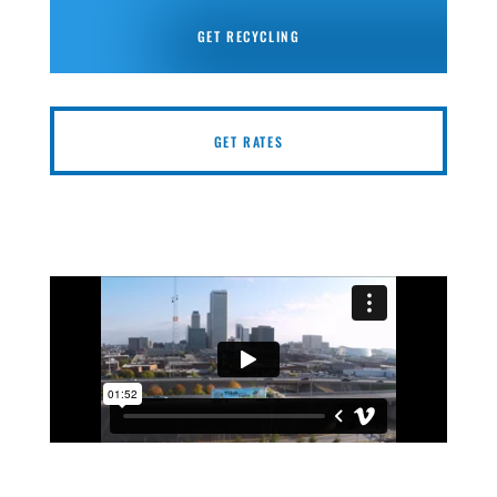
GET RECYCLING
GET RATES