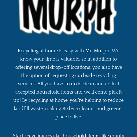
Recycling at home is easy with Mr. Murph! We
know your time is valuable, so in addition to
offering several drop-off locations, you also have
the option of requesting curbside recycling
services. All you have to do is clean and collect
accepted household items and we’ll come pick it
up! By recycling at home, you’re helping to reduce
landfill waste, making Bixby a cleaner and greener
place to live.
Start recycling regular household items, like empty