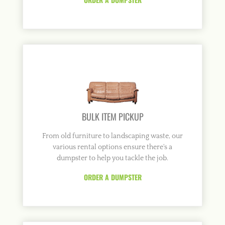
BULK ITEM PICKUP
From old furniture to landscaping waste, our
various rental options ensure there's a
dumpster to help you tackle the job.
ORDER A DUMPSTER